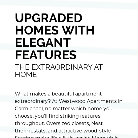
UPGRADED
HOMES WITH
ELEGANT
FEATURES
THE EXTRAORDINARY AT
HOME
What makes a beautiful apartment
extraordinary? At Westwood Apartments in
Carmichael, no matter which home you
choose, you’ll find striking features
throughout. Oversized closets, Nest
thermostats, and attractive wood-style