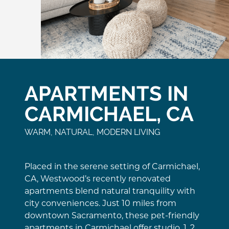
APARTMENTS IN
CARMICHAEL, CA
WARM, NATURAL, MODERN LIVING
Placed in the serene setting of Carmichael,
CA, Westwood’s recently renovated
apartments blend natural tranquility with
city conveniences. Just 10 miles from
downtown Sacramento, these pet-friendly
apartments in Carmichael offer studio, 1, 2,