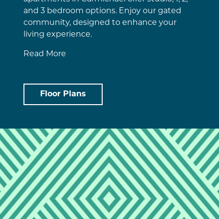
and 3 bedroom options. Enjoy our gated
community, designed to enhance your
living experience.
Read More
Floor Plans