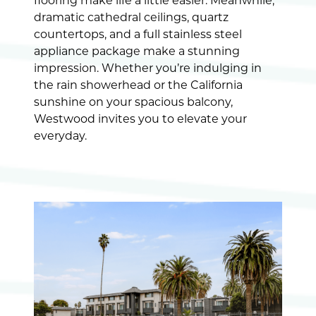
flooring make life a little easier. Meanwhile,
dramatic cathedral ceilings, quartz
countertops, and a full stainless steel
appliance package make a stunning
impression. Whether you’re indulging in
the rain showerhead or the California
sunshine on your spacious balcony,
Westwood invites you to elevate your
everyday.