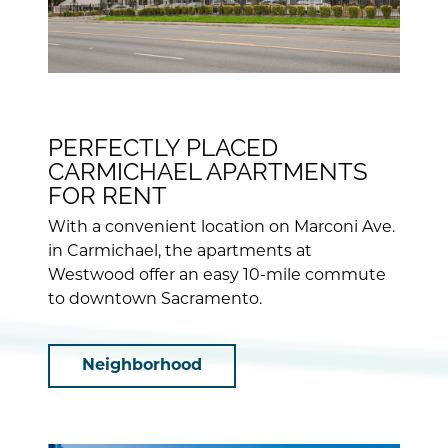
PERFECTLY PLACED
CARMICHAEL APARTMENTS
FOR RENT
With a convenient location on Marconi Ave.
in Carmichael, the apartments at
Westwood offer an easy 10-mile commute
to downtown Sacramento.
Neighborhood