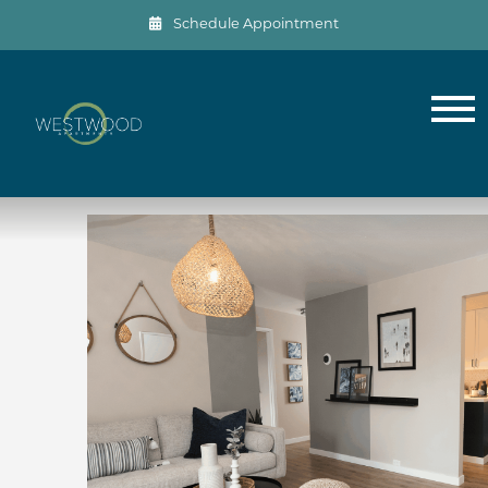
Schedule Appointment