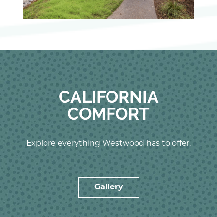
CALIFORNIA
COMFORT
Explore everything Westwood has to offer.
Gallery